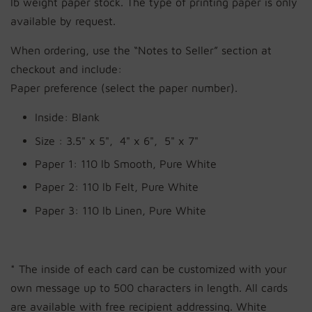
lb weight paper stock. The type of printing paper is only
available by request.
When ordering, use the “Notes to Seller” section at
checkout and include:
Paper preference (select the paper number).
Inside: Blank
Size :
3.5" x 5", 4" x 6", 5" x 7"
Paper 1: 110 lb Smooth, Pure White
Paper 2:
110 lb Felt, Pure White
by
RoarTheme
Paper 3:
110 lb Linen, Pure White
* The inside of each card can be customized with your
own message up to 500 characters in length. All cards
are available with free recipient addressing. White