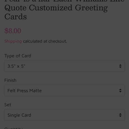
Quote Customized Greeting
Cards
Regular
$8.00
Sale
price
price
Shipping
calculated at checkout.
Type of Card
Finish
Set