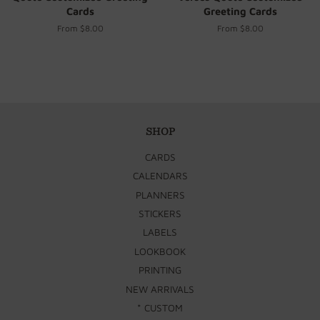
Cards
Greeting Cards
From $8.00
From $8.00
SHOP
CARDS
CALENDARS
PLANNERS
STICKERS
LABELS
LOOKBOOK
PRINTING
NEW ARRIVALS
* CUSTOM