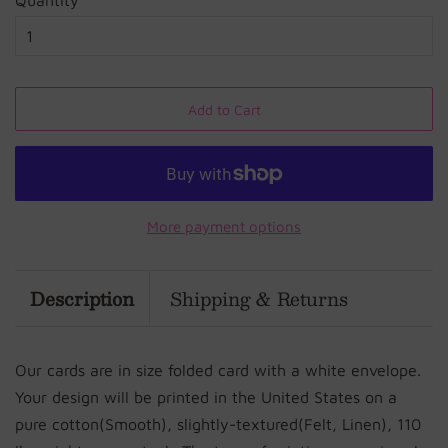
Quantity
Add to Cart
More payment options
Description
Shipping & Returns
Our cards are in size folded card with a white envelope.
Your design will be printed in the United States on a
pure cotton(Smooth), slightly-textured(Felt, Linen), 110