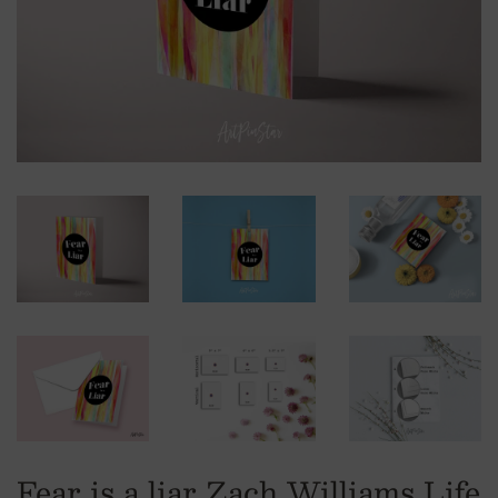
Fear is a liar Zach Williams Life