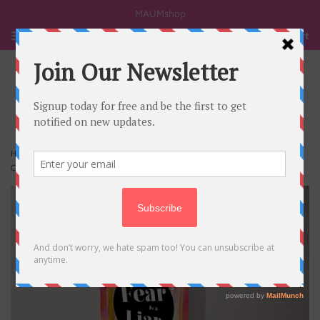
MAUMshop
Menu
Cart
›
Home
Fear is a liar Zach Williams Life Quote Customized Greeting
Cards