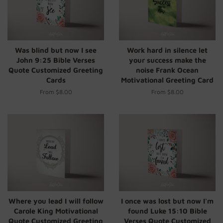
Was blind but now I see
Work hard in silence let
John 9:25 Bible Verses
your success make the
Quote Customized Greeting
noise Frank Ocean
Cards
Motivational Greeting Card
From $8.00
From $8.00
Where you lead I will follow
I once was lost but now I'm
Carole King Motivational
found Luke 15:10 Bible
Quote Customized Greeting
Verses Quote Customized