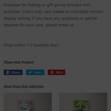
Envelope for mailing or gift giving included with
purchase. Colors may vary based on individual monitor
display setting. If you have any questions or special
requests for your card, please email us.
Ships within 1-2 business days.
Share this Product
Share
Share
Tweet
Tweet
Pin it
Pin
on
on
on
Facebook
Twitter
Pinterest
More from this collection