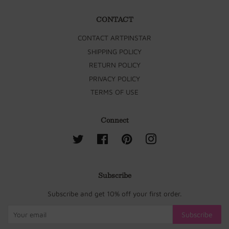
CONTACT
CONTACT ARTPINSTAR
SHIPPING POLICY
RETURN POLICY
PRIVACY POLICY
TERMS OF USE
Connect
Twitter
Facebook
Pinterest
Instagram
Subscribe
Subscribe and get 10% off your first order.
Subscribe